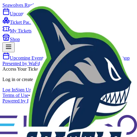
Seawolves Rugby
Upcoming Events
Ticket Packages
My Tickets
Shop
Upcoming Events
Ticket Packages
My Tickets
Shop
Presented by WaFd Bank
Access Your Tickets
Log in or create an account to view your tickets.
Log In
Sign Up
Terms of Use
•
Privacy Policy
•
Purchase Agreement
•
Contact Us
Powered by Envorso Sports